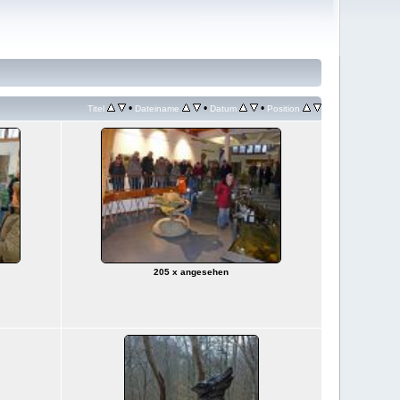
•
•
•
Titel
Dateiname
Datum
Position
205 x angesehen