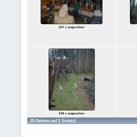
247 x angesehen
249 x angesehen
20 Dateien auf 2 Seite(n)