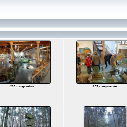
205 x angesehen
255 x angesehen