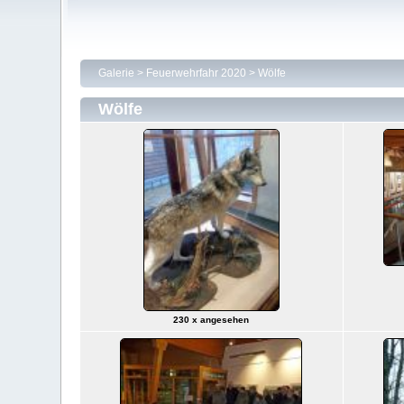
Galerie
>
Feuerwehrfahr 2020
>
Wölfe
Wölfe
230 x angesehen