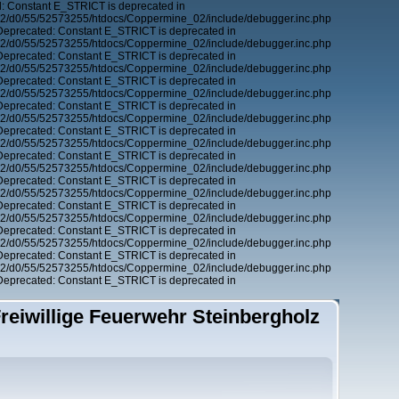
: Constant E_STRICT is deprecated in
12/d0/55/52573255/htdocs/Coppermine_02/include/debugger.inc.php
Deprecated: Constant E_STRICT is deprecated in
12/d0/55/52573255/htdocs/Coppermine_02/include/debugger.inc.php
Deprecated: Constant E_STRICT is deprecated in
12/d0/55/52573255/htdocs/Coppermine_02/include/debugger.inc.php
Deprecated: Constant E_STRICT is deprecated in
12/d0/55/52573255/htdocs/Coppermine_02/include/debugger.inc.php
Deprecated: Constant E_STRICT is deprecated in
12/d0/55/52573255/htdocs/Coppermine_02/include/debugger.inc.php
Deprecated: Constant E_STRICT is deprecated in
12/d0/55/52573255/htdocs/Coppermine_02/include/debugger.inc.php
Deprecated: Constant E_STRICT is deprecated in
12/d0/55/52573255/htdocs/Coppermine_02/include/debugger.inc.php
Deprecated: Constant E_STRICT is deprecated in
12/d0/55/52573255/htdocs/Coppermine_02/include/debugger.inc.php
Deprecated: Constant E_STRICT is deprecated in
12/d0/55/52573255/htdocs/Coppermine_02/include/debugger.inc.php
Deprecated: Constant E_STRICT is deprecated in
12/d0/55/52573255/htdocs/Coppermine_02/include/debugger.inc.php
Deprecated: Constant E_STRICT is deprecated in
12/d0/55/52573255/htdocs/Coppermine_02/include/debugger.inc.php
Deprecated: Constant E_STRICT is deprecated in
reiwillige Feuerwehr Steinbergholz