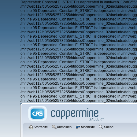
Deprecated: Constant E_STRICT is deprecated in /mnt/web112/d0/55
/mnt/web112/d0/55/52573255/htdocs/Coppermine_02/include/debugger
on line 95 Deprecated: Constant E_STRICT is deprecated in /mnt/we
/mnt/web112/d0/55/52573255/htdocs/Coppermine_02/include/debugger
on line 95 Deprecated: Constant E_STRICT is deprecated in /mnt/we
/mnt/web112/d0/55/52573255/htdocs/Coppermine_02/include/debugger
on line 95 Deprecated: Constant E_STRICT is deprecated in /mnt/we
/mnt/web112/d0/55/52573255/htdocs/Coppermine_02/include/debugger
on line 95 Deprecated: Constant E_STRICT is deprecated in /mnt/we
/mnt/web112/d0/55/52573255/htdocs/Coppermine_02/include/debugger
on line 95 Deprecated: Constant E_STRICT is deprecated in /mnt/we
/mnt/web112/d0/55/52573255/htdocs/Coppermine_02/include/debugger
on line 95 Deprecated: Constant E_STRICT is deprecated in /mnt/we
/mnt/web112/d0/55/52573255/htdocs/Coppermine_02/include/debugger
on line 95 Deprecated: Constant E_STRICT is deprecated in /mnt/we
/mnt/web112/d0/55/52573255/htdocs/Coppermine_02/include/debugger
on line 95 Deprecated: Constant E_STRICT is deprecated in /mnt/we
/mnt/web112/d0/55/52573255/htdocs/Coppermine_02/include/debugger
on line 95 Deprecated: Constant E_STRICT is deprecated in /mnt/we
/mnt/web112/d0/55/52573255/htdocs/Coppermine_02/include/debugger
on line 95 Deprecated: Constant E_STRICT is deprecated in /mnt/we
/mnt/web112/d0/55/52573255/htdocs/Coppermine_02/include/debugger
on line 95 Deprecated: Constant E_STRICT is deprecated in /mnt/we
/mnt/web112/d0/55/52573255/htdocs/Coppermine_02/include/debugger
Startseite
Anmelden
Albenliste
Suche