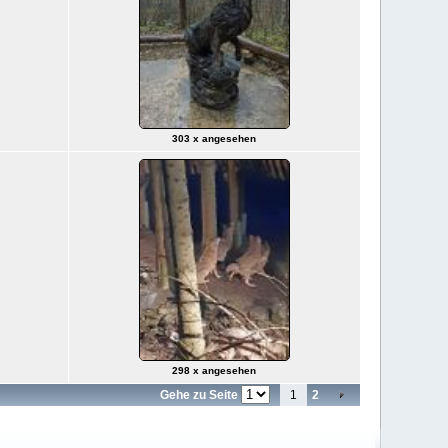
303 x angesehen
298 x angesehen
Gehe zu Seite
1
2