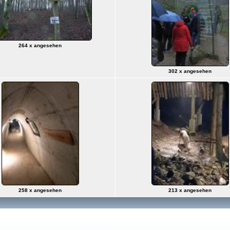
264 x angesehen
302 x angesehen
258 x angesehen
213 x angesehen