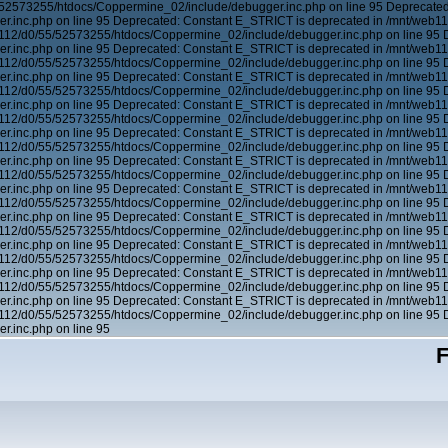
/52573255/htdocs/Coppermine_02/include/debugger.inc.php on line 95 Deprecated
.inc.php on line 95 Deprecated: Constant E_STRICT is deprecated in /mnt/web1
b112/d0/55/52573255/htdocs/Coppermine_02/include/debugger.inc.php on line 95 
.inc.php on line 95 Deprecated: Constant E_STRICT is deprecated in /mnt/web1
b112/d0/55/52573255/htdocs/Coppermine_02/include/debugger.inc.php on line 95 
.inc.php on line 95 Deprecated: Constant E_STRICT is deprecated in /mnt/web1
b112/d0/55/52573255/htdocs/Coppermine_02/include/debugger.inc.php on line 95 
.inc.php on line 95 Deprecated: Constant E_STRICT is deprecated in /mnt/web1
b112/d0/55/52573255/htdocs/Coppermine_02/include/debugger.inc.php on line 95 
.inc.php on line 95 Deprecated: Constant E_STRICT is deprecated in /mnt/web1
b112/d0/55/52573255/htdocs/Coppermine_02/include/debugger.inc.php on line 95 
.inc.php on line 95 Deprecated: Constant E_STRICT is deprecated in /mnt/web1
b112/d0/55/52573255/htdocs/Coppermine_02/include/debugger.inc.php on line 95 
.inc.php on line 95 Deprecated: Constant E_STRICT is deprecated in /mnt/web1
b112/d0/55/52573255/htdocs/Coppermine_02/include/debugger.inc.php on line 95 
.inc.php on line 95 Deprecated: Constant E_STRICT is deprecated in /mnt/web1
b112/d0/55/52573255/htdocs/Coppermine_02/include/debugger.inc.php on line 95 
.inc.php on line 95 Deprecated: Constant E_STRICT is deprecated in /mnt/web1
b112/d0/55/52573255/htdocs/Coppermine_02/include/debugger.inc.php on line 95 
.inc.php on line 95 Deprecated: Constant E_STRICT is deprecated in /mnt/web1
b112/d0/55/52573255/htdocs/Coppermine_02/include/debugger.inc.php on line 95 
.inc.php on line 95 Deprecated: Constant E_STRICT is deprecated in /mnt/web1
b112/d0/55/52573255/htdocs/Coppermine_02/include/debugger.inc.php on line 95 
.inc.php on line 95
F