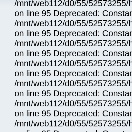
/mnt/web112/d0/55/52573255/h
on line 95 Deprecated: Consta
/mnt/web112/d0/55/52573255/h
on line 95 Deprecated: Consta
/mnt/web112/d0/55/52573255/h
on line 95 Deprecated: Consta
/mnt/web112/d0/55/52573255/h
on line 95 Deprecated: Consta
/mnt/web112/d0/55/52573255/h
on line 95 Deprecated: Consta
/mnt/web112/d0/55/52573255/h
on line 95 Deprecated: Consta
/mnt/web112/d0/55/52573255/h