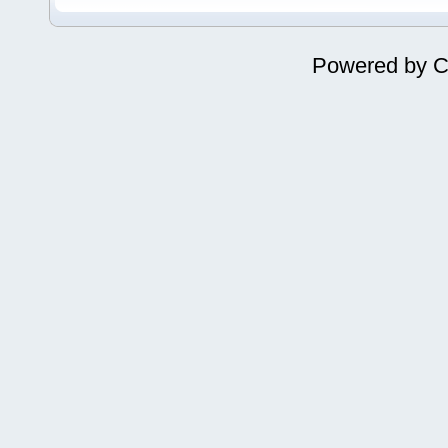
Powered by
C