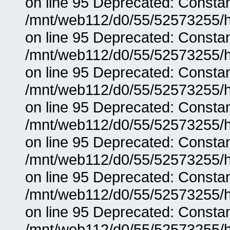
on line 95 Deprecated: Consta
/mnt/web112/d0/55/52573255/h
on line 95 Deprecated: Consta
/mnt/web112/d0/55/52573255/h
on line 95 Deprecated: Consta
/mnt/web112/d0/55/52573255/h
on line 95 Deprecated: Consta
/mnt/web112/d0/55/52573255/h
on line 95 Deprecated: Consta
/mnt/web112/d0/55/52573255/h
on line 95 Deprecated: Consta
/mnt/web112/d0/55/52573255/h
on line 95 Deprecated: Consta
/mnt/web112/d0/55/52573255/h