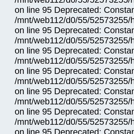
on line 95 Deprecated: Consta
/mnt/web112/d0/55/52573255/h
on line 95 Deprecated: Consta
/mnt/web112/d0/55/52573255/h
on line 95 Deprecated: Consta
/mnt/web112/d0/55/52573255/h
on line 95 Deprecated: Consta
/mnt/web112/d0/55/52573255/h
on line 95 Deprecated: Consta
/mnt/web112/d0/55/52573255/h
on line 95 Deprecated: Consta
/mnt/web112/d0/55/52573255/h
on line 95 Deprecated: Consta