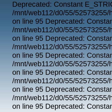
Deprecated: Constant E_STRIC
/mnt/web112/d0/55/52573255/h
on line 95 Deprecated: Consta
/mnt/web112/d0/55/52573255/h
on line 95 Deprecated: Consta
/mnt/web112/d0/55/52573255/h
on line 95 Deprecated: Consta
/mnt/web112/d0/55/52573255/h
on line 95 Deprecated: Consta
/mnt/web112/d0/55/52573255/h
on line 95 Deprecated: Consta
/mnt/web112/d0/55/52573255/h
on line 95 Deprecated: Consta