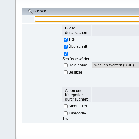
Suchen
Bilder
durchsuchen:
Titel
Überschrift
Schlüsselwörter
Dateiname
Besitzer
Alben und
Kategorien
durchsuchen:
Alben-Titel
Kategorie-
Titel