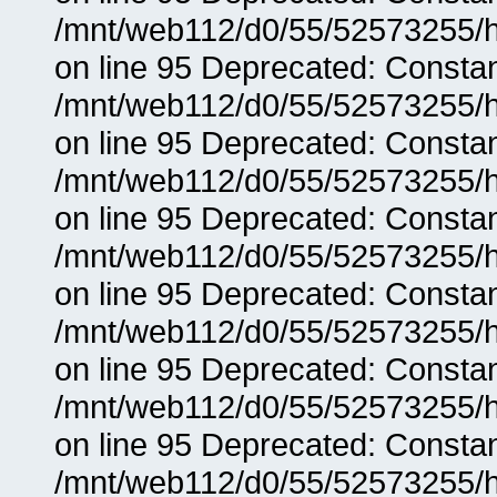
/mnt/web112/d0/55/52573255/h
on line 95 Deprecated: Consta
/mnt/web112/d0/55/52573255/h
on line 95 Deprecated: Consta
/mnt/web112/d0/55/52573255/h
on line 95 Deprecated: Consta
/mnt/web112/d0/55/52573255/h
on line 95 Deprecated: Consta
/mnt/web112/d0/55/52573255/h
on line 95 Deprecated: Consta
/mnt/web112/d0/55/52573255/h
on line 95 Deprecated: Consta
/mnt/web112/d0/55/52573255/h