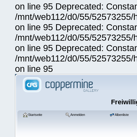
on line 95 Deprecated: Consta
/mnt/web112/d0/55/52573255/h
on line 95 Deprecated: Consta
/mnt/web112/d0/55/52573255/h
on line 95 Deprecated: Consta
/mnt/web112/d0/55/52573255/h
on line 95
Freiwill
Startseite
Anmelden
Albenliste