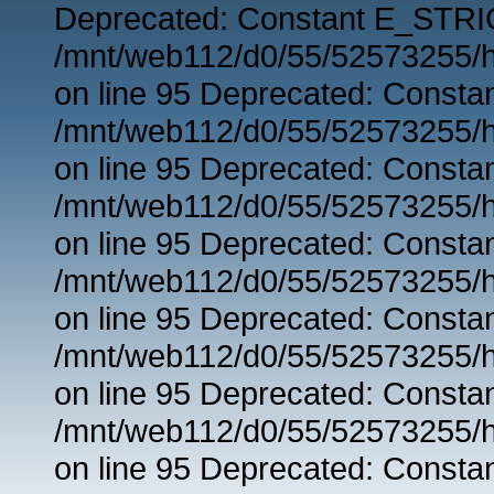
Deprecated: Constant E_STRIC
/mnt/web112/d0/55/52573255/h
on line 95 Deprecated: Consta
/mnt/web112/d0/55/52573255/h
on line 95 Deprecated: Consta
/mnt/web112/d0/55/52573255/h
on line 95 Deprecated: Consta
/mnt/web112/d0/55/52573255/h
on line 95 Deprecated: Consta
/mnt/web112/d0/55/52573255/h
on line 95 Deprecated: Consta
/mnt/web112/d0/55/52573255/h
on line 95 Deprecated: Consta