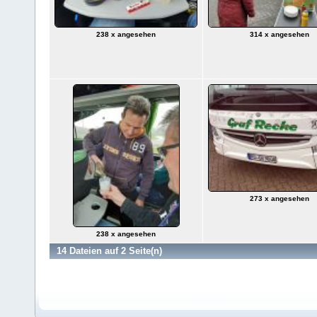
238 x angesehen
314 x angesehen
273 x angesehen
238 x angesehen
14 Dateien auf 2 Seite(n)