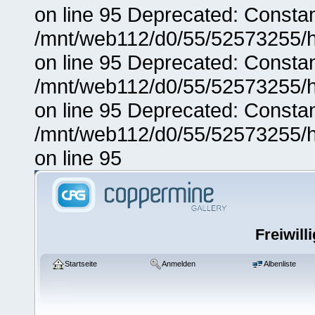
on line 95 Deprecated: Consta
/mnt/web112/d0/55/52573255/h
on line 95 Deprecated: Consta
/mnt/web112/d0/55/52573255/h
on line 95 Deprecated: Consta
/mnt/web112/d0/55/52573255/h
on line 95
Freiwill
Startseite
Anmelden
Albenliste