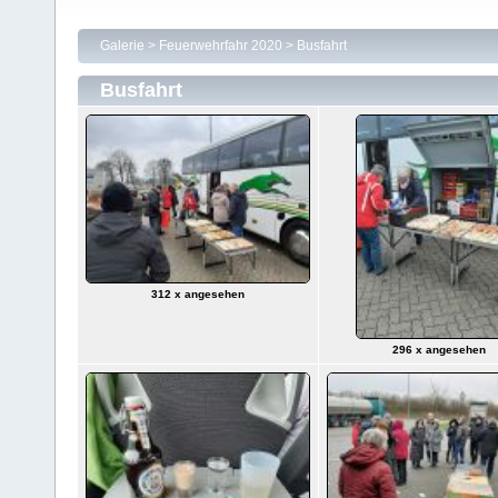
Galerie
>
Feuerwehrfahr 2020
>
Busfahrt
Busfahrt
312 x angesehen
296 x angesehen