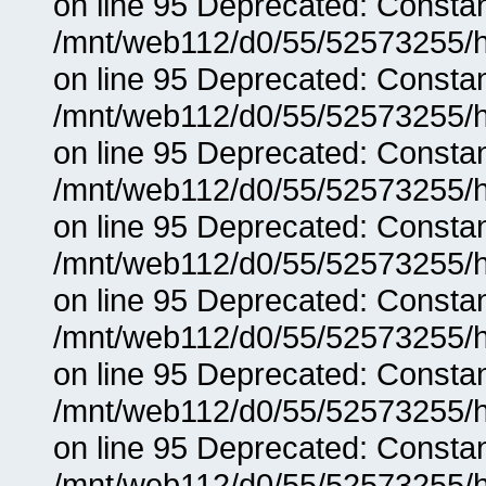
on line 95 Deprecated: Consta
/mnt/web112/d0/55/52573255/h
on line 95 Deprecated: Consta
/mnt/web112/d0/55/52573255/h
on line 95 Deprecated: Consta
/mnt/web112/d0/55/52573255/h
on line 95 Deprecated: Consta
/mnt/web112/d0/55/52573255/h
on line 95 Deprecated: Consta
/mnt/web112/d0/55/52573255/h
on line 95 Deprecated: Consta
/mnt/web112/d0/55/52573255/h
on line 95 Deprecated: Consta
/mnt/web112/d0/55/52573255/h