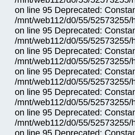
on line 95 Deprecated: Consta
/mnt/web112/d0/55/52573255/h
on line 95 Deprecated: Consta
/mnt/web112/d0/55/52573255/h
on line 95 Deprecated: Consta
/mnt/web112/d0/55/52573255/h
on line 95 Deprecated: Consta
/mnt/web112/d0/55/52573255/h
on line 95 Deprecated: Consta
/mnt/web112/d0/55/52573255/h
on line 95 Deprecated: Consta
/mnt/web112/d0/55/52573255/h
on line 95 Deprecated: Consta