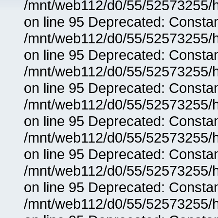
/mnt/web112/d0/55/52573255/h
on line 95 Deprecated: Consta
/mnt/web112/d0/55/52573255/h
on line 95 Deprecated: Consta
/mnt/web112/d0/55/52573255/h
on line 95 Deprecated: Consta
/mnt/web112/d0/55/52573255/h
on line 95 Deprecated: Consta
/mnt/web112/d0/55/52573255/h
on line 95 Deprecated: Consta
/mnt/web112/d0/55/52573255/h
on line 95 Deprecated: Consta
/mnt/web112/d0/55/52573255/h