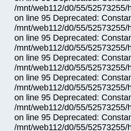
/mnt/web112/d0/55/52573255/h
on line 95 Deprecated: Consta
/mnt/web112/d0/55/52573255/h
on line 95 Deprecated: Consta
/mnt/web112/d0/55/52573255/h
on line 95 Deprecated: Consta
/mnt/web112/d0/55/52573255/h
on line 95 Deprecated: Consta
/mnt/web112/d0/55/52573255/h
on line 95 Deprecated: Consta
/mnt/web112/d0/55/52573255/h
on line 95 Deprecated: Consta
/mnt/web112/d0/55/52573255/h