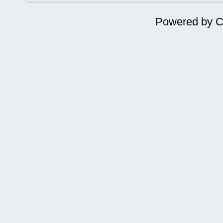
Powered by
C