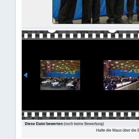
Diese Datei bewerten
(noch keine Bewertung)
Halte die Maus über die