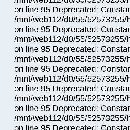
on line 95 Deprecated: Consta
/mnt/web112/d0/55/52573255/h
on line 95 Deprecated: Consta
/mnt/web112/d0/55/52573255/h
on line 95 Deprecated: Consta
/mnt/web112/d0/55/52573255/h
on line 95 Deprecated: Consta
/mnt/web112/d0/55/52573255/h
on line 95 Deprecated: Consta
/mnt/web112/d0/55/52573255/h
on line 95 Deprecated: Consta
/mnt/web112/d0/55/52573255/h
on line 95 Deprecated: Consta