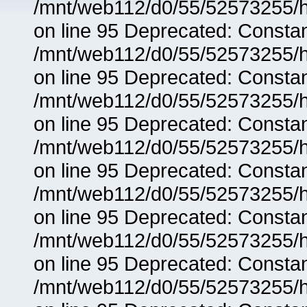
/mnt/web112/d0/55/52573255/h
on line 95 Deprecated: Consta
/mnt/web112/d0/55/52573255/h
on line 95 Deprecated: Consta
/mnt/web112/d0/55/52573255/h
on line 95 Deprecated: Consta
/mnt/web112/d0/55/52573255/h
on line 95 Deprecated: Consta
/mnt/web112/d0/55/52573255/h
on line 95 Deprecated: Consta
/mnt/web112/d0/55/52573255/h
on line 95 Deprecated: Consta
/mnt/web112/d0/55/52573255/h