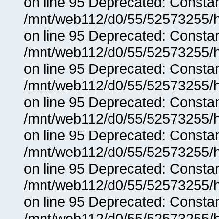
on line 95 Deprecated: Consta
/mnt/web112/d0/55/52573255/h
on line 95 Deprecated: Consta
/mnt/web112/d0/55/52573255/h
on line 95 Deprecated: Consta
/mnt/web112/d0/55/52573255/h
on line 95 Deprecated: Consta
/mnt/web112/d0/55/52573255/h
on line 95 Deprecated: Consta
/mnt/web112/d0/55/52573255/h
on line 95 Deprecated: Consta
/mnt/web112/d0/55/52573255/h
on line 95 Deprecated: Consta
/mnt/web112/d0/55/52573255/h