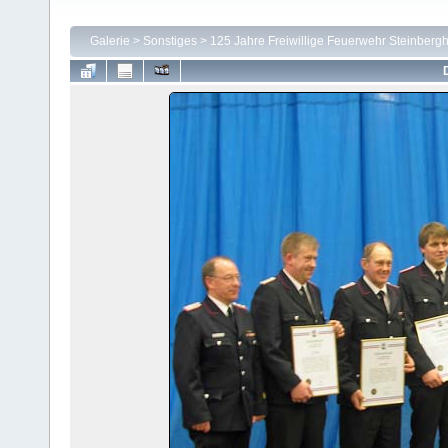
Galerie
>
Sonstiges
>
125 Jahre Freiwillige Feuerwehr Steinbergh