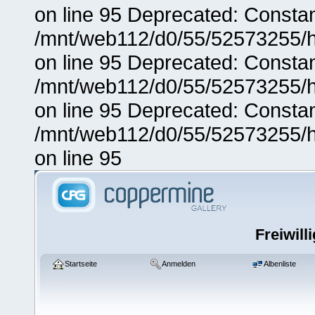
on line 95 Deprecated: Consta
/mnt/web112/d0/55/52573255/h
on line 95 Deprecated: Consta
/mnt/web112/d0/55/52573255/h
on line 95 Deprecated: Consta
/mnt/web112/d0/55/52573255/h
on line 95
Freiwill
Startseite
Anmelden
Albenliste