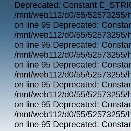
Deprecated: Constant E_STRIC
/mnt/web112/d0/55/52573255/h
on line 95 Deprecated: Consta
/mnt/web112/d0/55/52573255/h
on line 95 Deprecated: Consta
/mnt/web112/d0/55/52573255/h
on line 95 Deprecated: Consta
/mnt/web112/d0/55/52573255/h
on line 95 Deprecated: Consta
/mnt/web112/d0/55/52573255/h
on line 95 Deprecated: Consta
/mnt/web112/d0/55/52573255/h
on line 95 Deprecated: Consta