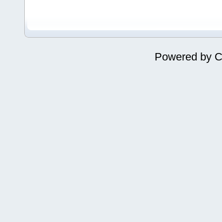
Powered by
C