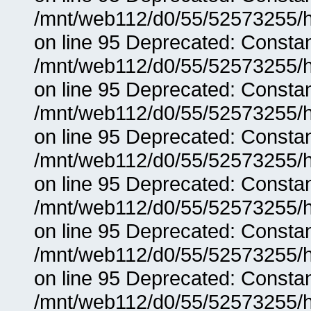
/mnt/web112/d0/55/52573255/h
on line 95 Deprecated: Consta
/mnt/web112/d0/55/52573255/h
on line 95 Deprecated: Consta
/mnt/web112/d0/55/52573255/h
on line 95 Deprecated: Consta
/mnt/web112/d0/55/52573255/h
on line 95 Deprecated: Consta
/mnt/web112/d0/55/52573255/h
on line 95 Deprecated: Consta
/mnt/web112/d0/55/52573255/h
on line 95 Deprecated: Consta
/mnt/web112/d0/55/52573255/h