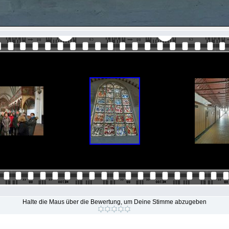
Halte die Maus über die Bewertung, um Deine Stimme abzugeben