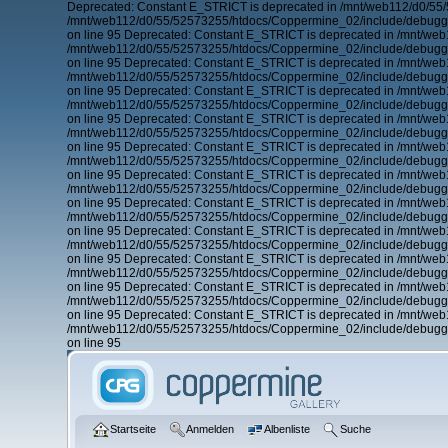
Deprecated: Constant E_STRICT is deprecated in /mnt/web112/d0/55
/mnt/web112/d0/55/52573255/htdocs/Coppermine_02/include/debugger
on line 95 Deprecated: Constant E_STRICT is deprecated in /mnt/we
/mnt/web112/d0/55/52573255/htdocs/Coppermine_02/include/debugger
on line 95 Deprecated: Constant E_STRICT is deprecated in /mnt/we
/mnt/web112/d0/55/52573255/htdocs/Coppermine_02/include/debugger
on line 95 Deprecated: Constant E_STRICT is deprecated in /mnt/we
/mnt/web112/d0/55/52573255/htdocs/Coppermine_02/include/debugger
on line 95 Deprecated: Constant E_STRICT is deprecated in /mnt/we
/mnt/web112/d0/55/52573255/htdocs/Coppermine_02/include/debugger
on line 95 Deprecated: Constant E_STRICT is deprecated in /mnt/we
/mnt/web112/d0/55/52573255/htdocs/Coppermine_02/include/debugger
on line 95 Deprecated: Constant E_STRICT is deprecated in /mnt/we
/mnt/web112/d0/55/52573255/htdocs/Coppermine_02/include/debugger
on line 95 Deprecated: Constant E_STRICT is deprecated in /mnt/we
/mnt/web112/d0/55/52573255/htdocs/Coppermine_02/include/debugger
on line 95 Deprecated: Constant E_STRICT is deprecated in /mnt/we
/mnt/web112/d0/55/52573255/htdocs/Coppermine_02/include/debugger
on line 95 Deprecated: Constant E_STRICT is deprecated in /mnt/we
/mnt/web112/d0/55/52573255/htdocs/Coppermine_02/include/debugger
on line 95 Deprecated: Constant E_STRICT is deprecated in /mnt/we
/mnt/web112/d0/55/52573255/htdocs/Coppermine_02/include/debugger
on line 95 Deprecated: Constant E_STRICT is deprecated in /mnt/we
/mnt/web112/d0/55/52573255/htdocs/Coppermine_02/include/debugger
on line 95
Startseite
Anmelden
Albenliste
Suche