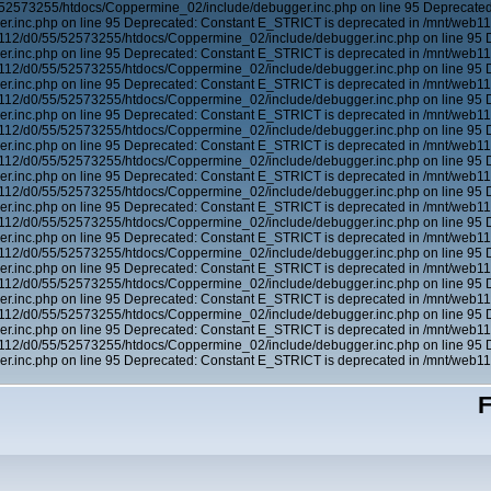
/52573255/htdocs/Coppermine_02/include/debugger.inc.php on line 95 Deprecated
.inc.php on line 95 Deprecated: Constant E_STRICT is deprecated in /mnt/web1
b112/d0/55/52573255/htdocs/Coppermine_02/include/debugger.inc.php on line 95 
.inc.php on line 95 Deprecated: Constant E_STRICT is deprecated in /mnt/web1
b112/d0/55/52573255/htdocs/Coppermine_02/include/debugger.inc.php on line 95 
.inc.php on line 95 Deprecated: Constant E_STRICT is deprecated in /mnt/web1
b112/d0/55/52573255/htdocs/Coppermine_02/include/debugger.inc.php on line 95 
.inc.php on line 95 Deprecated: Constant E_STRICT is deprecated in /mnt/web1
b112/d0/55/52573255/htdocs/Coppermine_02/include/debugger.inc.php on line 95 
.inc.php on line 95 Deprecated: Constant E_STRICT is deprecated in /mnt/web1
b112/d0/55/52573255/htdocs/Coppermine_02/include/debugger.inc.php on line 95 
.inc.php on line 95 Deprecated: Constant E_STRICT is deprecated in /mnt/web1
b112/d0/55/52573255/htdocs/Coppermine_02/include/debugger.inc.php on line 95 
.inc.php on line 95 Deprecated: Constant E_STRICT is deprecated in /mnt/web1
b112/d0/55/52573255/htdocs/Coppermine_02/include/debugger.inc.php on line 95 
.inc.php on line 95 Deprecated: Constant E_STRICT is deprecated in /mnt/web1
b112/d0/55/52573255/htdocs/Coppermine_02/include/debugger.inc.php on line 95 
.inc.php on line 95 Deprecated: Constant E_STRICT is deprecated in /mnt/web1
b112/d0/55/52573255/htdocs/Coppermine_02/include/debugger.inc.php on line 95 
.inc.php on line 95 Deprecated: Constant E_STRICT is deprecated in /mnt/web1
b112/d0/55/52573255/htdocs/Coppermine_02/include/debugger.inc.php on line 95 
.inc.php on line 95 Deprecated: Constant E_STRICT is deprecated in /mnt/web1
b112/d0/55/52573255/htdocs/Coppermine_02/include/debugger.inc.php on line 95 
.inc.php on line 95 Deprecated: Constant E_STRICT is deprecated in /mnt/web1
F