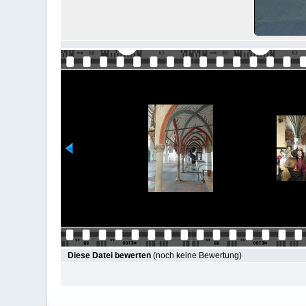
Diese Datei bewerten
(noch keine Bewertung)