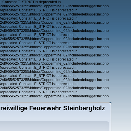
: Constant E_STRICT is deprecated in
12/d0/55/52573255/htdocs/Coppermine_02/include/debugger.inc.php
Deprecated: Constant E_STRICT is deprecated in
12/d0/55/52573255/htdocs/Coppermine_02/include/debugger.inc.php
Deprecated: Constant E_STRICT is deprecated in
12/d0/55/52573255/htdocs/Coppermine_02/include/debugger.inc.php
Deprecated: Constant E_STRICT is deprecated in
12/d0/55/52573255/htdocs/Coppermine_02/include/debugger.inc.php
Deprecated: Constant E_STRICT is deprecated in
12/d0/55/52573255/htdocs/Coppermine_02/include/debugger.inc.php
Deprecated: Constant E_STRICT is deprecated in
12/d0/55/52573255/htdocs/Coppermine_02/include/debugger.inc.php
Deprecated: Constant E_STRICT is deprecated in
12/d0/55/52573255/htdocs/Coppermine_02/include/debugger.inc.php
Deprecated: Constant E_STRICT is deprecated in
12/d0/55/52573255/htdocs/Coppermine_02/include/debugger.inc.php
Deprecated: Constant E_STRICT is deprecated in
12/d0/55/52573255/htdocs/Coppermine_02/include/debugger.inc.php
Deprecated: Constant E_STRICT is deprecated in
12/d0/55/52573255/htdocs/Coppermine_02/include/debugger.inc.php
Deprecated: Constant E_STRICT is deprecated in
12/d0/55/52573255/htdocs/Coppermine_02/include/debugger.inc.php
Deprecated: Constant E_STRICT is deprecated in
12/d0/55/52573255/htdocs/Coppermine_02/include/debugger.inc.php
reiwillige Feuerwehr Steinbergholz