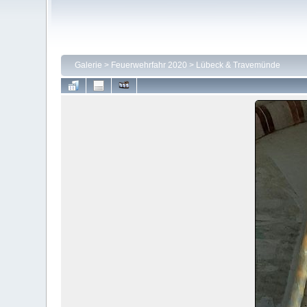
Galerie
>
Feuerwehrfahr 2020
>
Lübeck & Travemünde