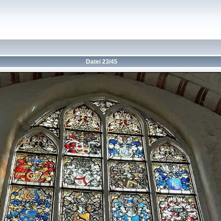
Datei 23/45