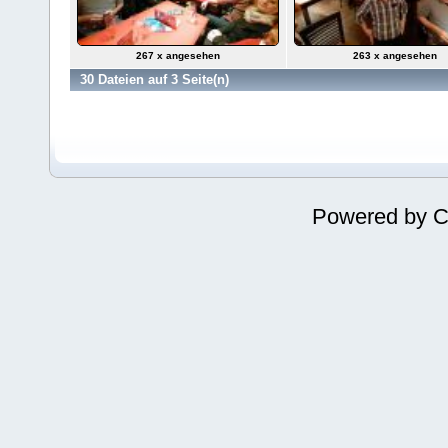
267 x angesehen
263 x angesehen
30 Dateien auf 3 Seite(n)
Powered by
C