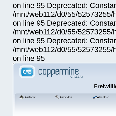
on line 95 Deprecated: Consta
/mnt/web112/d0/55/52573255/h
on line 95 Deprecated: Consta
/mnt/web112/d0/55/52573255/h
on line 95 Deprecated: Consta
/mnt/web112/d0/55/52573255/h
on line 95
Freiwill
Startseite
Anmelden
Albenliste