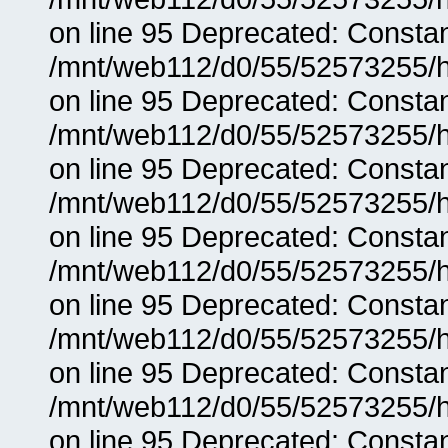
on line 95 Deprecated: Consta
/mnt/web112/d0/55/52573255/h
on line 95 Deprecated: Consta
/mnt/web112/d0/55/52573255/h
on line 95 Deprecated: Consta
/mnt/web112/d0/55/52573255/h
on line 95 Deprecated: Consta
/mnt/web112/d0/55/52573255/h
on line 95 Deprecated: Consta
/mnt/web112/d0/55/52573255/h
on line 95 Deprecated: Consta
/mnt/web112/d0/55/52573255/h
on line 95 Deprecated: Consta