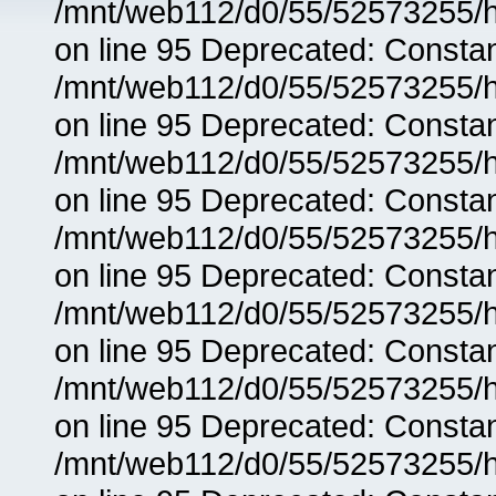
/mnt/web112/d0/55/52573255/h
on line 95 Deprecated: Consta
/mnt/web112/d0/55/52573255/h
on line 95 Deprecated: Consta
/mnt/web112/d0/55/52573255/h
on line 95 Deprecated: Consta
/mnt/web112/d0/55/52573255/h
on line 95 Deprecated: Consta
/mnt/web112/d0/55/52573255/h
on line 95 Deprecated: Consta
/mnt/web112/d0/55/52573255/h
on line 95 Deprecated: Consta
/mnt/web112/d0/55/52573255/h