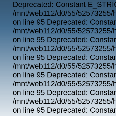
Deprecated: Constant E_STRIC
/mnt/web112/d0/55/52573255/h
on line 95 Deprecated: Consta
/mnt/web112/d0/55/52573255/h
on line 95 Deprecated: Consta
/mnt/web112/d0/55/52573255/h
on line 95 Deprecated: Consta
/mnt/web112/d0/55/52573255/h
on line 95 Deprecated: Consta
/mnt/web112/d0/55/52573255/h
on line 95 Deprecated: Consta
/mnt/web112/d0/55/52573255/h
on line 95 Deprecated: Consta