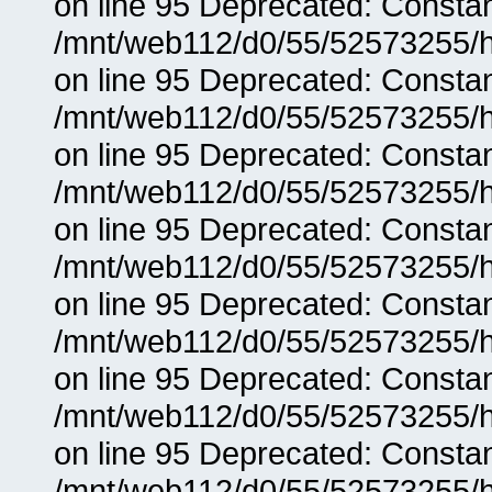
on line 95 Deprecated: Consta
/mnt/web112/d0/55/52573255/h
on line 95 Deprecated: Consta
/mnt/web112/d0/55/52573255/h
on line 95 Deprecated: Consta
/mnt/web112/d0/55/52573255/h
on line 95 Deprecated: Consta
/mnt/web112/d0/55/52573255/h
on line 95 Deprecated: Consta
/mnt/web112/d0/55/52573255/h
on line 95 Deprecated: Consta
/mnt/web112/d0/55/52573255/h
on line 95 Deprecated: Consta
/mnt/web112/d0/55/52573255/h