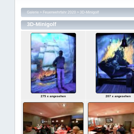
Galerie
>
Feuerwehrfahr 2020
>
3D-Minigolf
3D-Minigolf
275 x angesehen
207 x angesehen