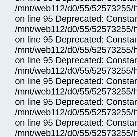
/mnt/web112/d0/55/52573255/h
on line 95 Deprecated: Consta
/mnt/web112/d0/55/52573255/h
on line 95 Deprecated: Consta
/mnt/web112/d0/55/52573255/h
on line 95 Deprecated: Consta
/mnt/web112/d0/55/52573255/h
on line 95 Deprecated: Consta
/mnt/web112/d0/55/52573255/h
on line 95 Deprecated: Consta
/mnt/web112/d0/55/52573255/h
on line 95 Deprecated: Consta
/mnt/web112/d0/55/52573255/h