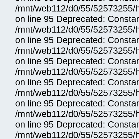
/mnt/web112/d0/55/52573255/h
on line 95 Deprecated: Consta
/mnt/web112/d0/55/52573255/h
on line 95 Deprecated: Consta
/mnt/web112/d0/55/52573255/h
on line 95 Deprecated: Consta
/mnt/web112/d0/55/52573255/h
on line 95 Deprecated: Consta
/mnt/web112/d0/55/52573255/h
on line 95 Deprecated: Consta
/mnt/web112/d0/55/52573255/h
on line 95 Deprecated: Consta
/mnt/web112/d0/55/52573255/h