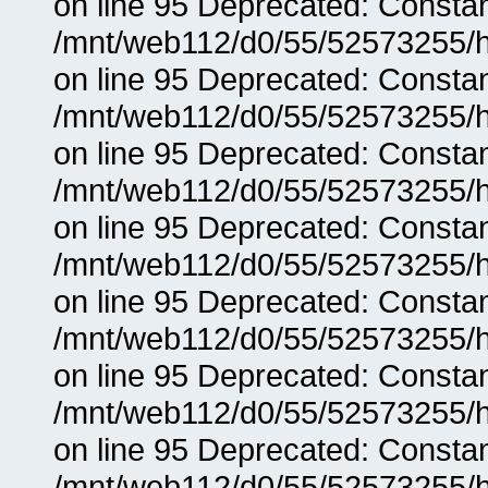
on line 95 Deprecated: Consta
/mnt/web112/d0/55/52573255/h
on line 95 Deprecated: Consta
/mnt/web112/d0/55/52573255/h
on line 95 Deprecated: Consta
/mnt/web112/d0/55/52573255/h
on line 95 Deprecated: Consta
/mnt/web112/d0/55/52573255/h
on line 95 Deprecated: Consta
/mnt/web112/d0/55/52573255/h
on line 95 Deprecated: Consta
/mnt/web112/d0/55/52573255/h
on line 95 Deprecated: Consta
/mnt/web112/d0/55/52573255/h