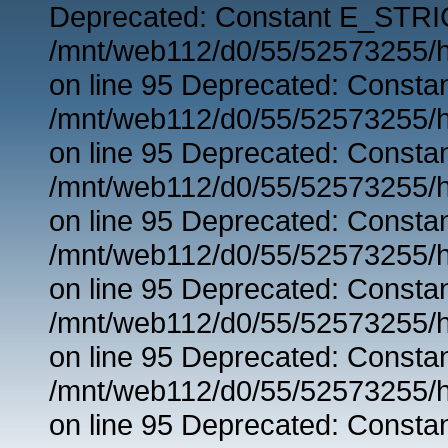
Deprecated: Constant E_STRIC
/mnt/web112/d0/55/52573255/h
on line 95 Deprecated: Consta
/mnt/web112/d0/55/52573255/h
on line 95 Deprecated: Consta
/mnt/web112/d0/55/52573255/h
on line 95 Deprecated: Consta
/mnt/web112/d0/55/52573255/h
on line 95 Deprecated: Consta
/mnt/web112/d0/55/52573255/h
on line 95 Deprecated: Consta
/mnt/web112/d0/55/52573255/h
on line 95 Deprecated: Consta