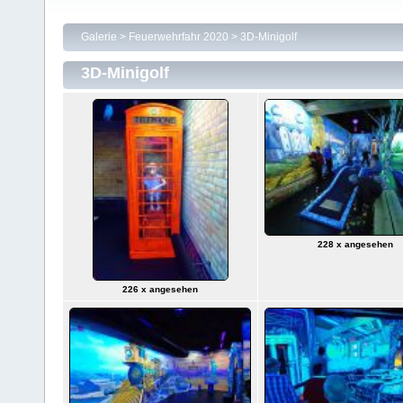
Galerie
>
Feuerwehrfahr 2020
>
3D-Minigolf
3D-Minigolf
228 x angesehen
226 x angesehen