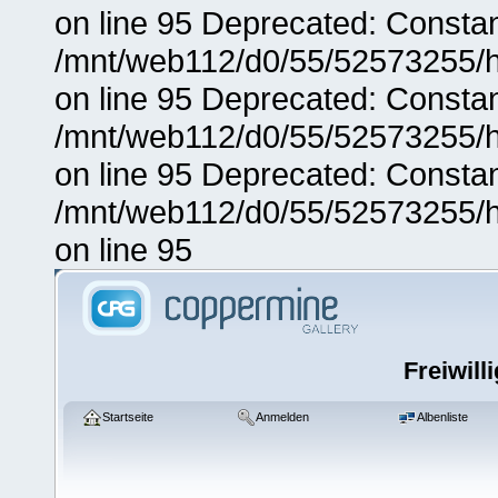
on line 95 Deprecated: Consta
/mnt/web112/d0/55/52573255/h
on line 95 Deprecated: Consta
/mnt/web112/d0/55/52573255/h
on line 95 Deprecated: Consta
/mnt/web112/d0/55/52573255/h
on line 95
Freiwill
Startseite
Anmelden
Albenliste