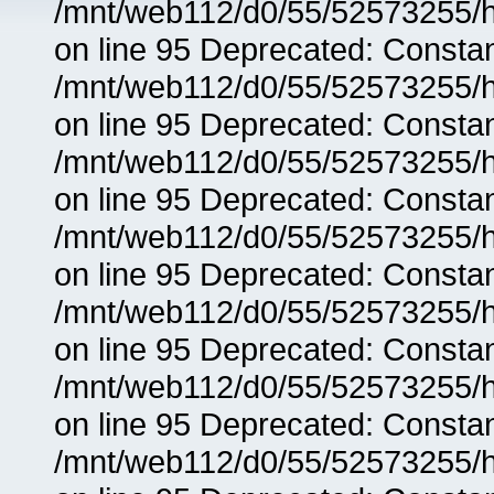
/mnt/web112/d0/55/52573255/h
on line 95 Deprecated: Consta
/mnt/web112/d0/55/52573255/h
on line 95 Deprecated: Consta
/mnt/web112/d0/55/52573255/h
on line 95 Deprecated: Consta
/mnt/web112/d0/55/52573255/h
on line 95 Deprecated: Consta
/mnt/web112/d0/55/52573255/h
on line 95 Deprecated: Consta
/mnt/web112/d0/55/52573255/h
on line 95 Deprecated: Consta
/mnt/web112/d0/55/52573255/h