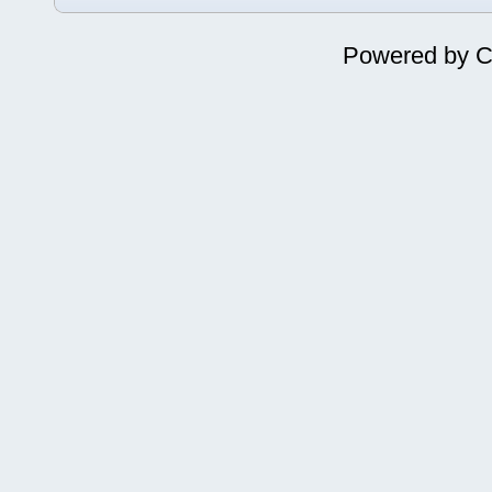
Powered by
C