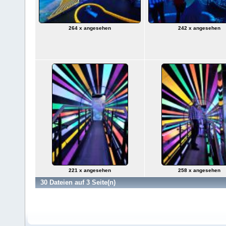
264 x angesehen
242 x angesehen
221 x angesehen
258 x angesehen
30 Dateien auf 3 Seite(n)