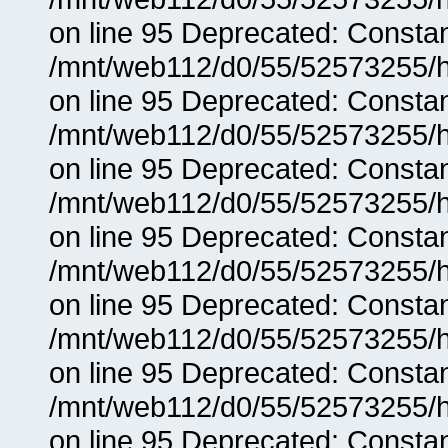
on line 95 Deprecated: Consta
/mnt/web112/d0/55/52573255/h
on line 95 Deprecated: Consta
/mnt/web112/d0/55/52573255/h
on line 95 Deprecated: Consta
/mnt/web112/d0/55/52573255/h
on line 95 Deprecated: Consta
/mnt/web112/d0/55/52573255/h
on line 95 Deprecated: Consta
/mnt/web112/d0/55/52573255/h
on line 95 Deprecated: Consta
/mnt/web112/d0/55/52573255/h
on line 95 Deprecated: Consta