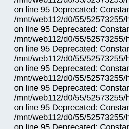
on line 95 Deprecated: Consta
/mnt/web112/d0/55/52573255/h
on line 95 Deprecated: Consta
/mnt/web112/d0/55/52573255/h
on line 95 Deprecated: Consta
/mnt/web112/d0/55/52573255/h
on line 95 Deprecated: Consta
/mnt/web112/d0/55/52573255/h
on line 95 Deprecated: Consta
/mnt/web112/d0/55/52573255/h
on line 95 Deprecated: Consta
/mnt/web112/d0/55/52573255/h
on line 95 Deprecated: Consta