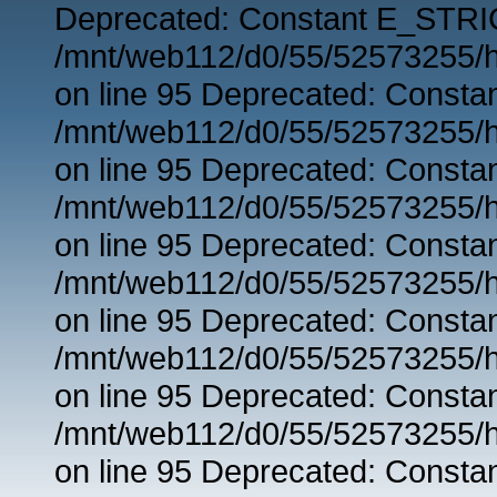
Deprecated: Constant E_STRIC
/mnt/web112/d0/55/52573255/h
on line 95 Deprecated: Consta
/mnt/web112/d0/55/52573255/h
on line 95 Deprecated: Consta
/mnt/web112/d0/55/52573255/h
on line 95 Deprecated: Consta
/mnt/web112/d0/55/52573255/h
on line 95 Deprecated: Consta
/mnt/web112/d0/55/52573255/h
on line 95 Deprecated: Consta
/mnt/web112/d0/55/52573255/h
on line 95 Deprecated: Consta