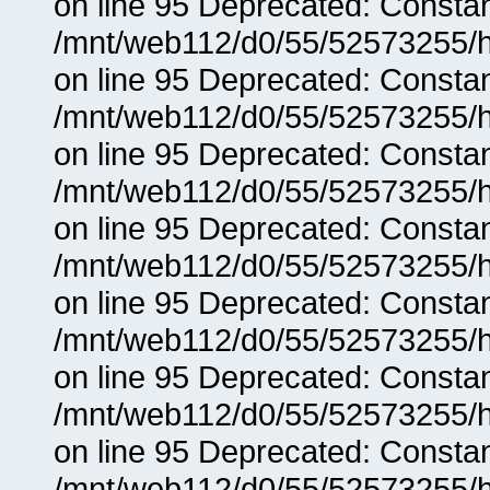
on line 95 Deprecated: Consta
/mnt/web112/d0/55/52573255/h
on line 95 Deprecated: Consta
/mnt/web112/d0/55/52573255/h
on line 95 Deprecated: Consta
/mnt/web112/d0/55/52573255/h
on line 95 Deprecated: Consta
/mnt/web112/d0/55/52573255/h
on line 95 Deprecated: Consta
/mnt/web112/d0/55/52573255/h
on line 95 Deprecated: Consta
/mnt/web112/d0/55/52573255/h
on line 95 Deprecated: Consta
/mnt/web112/d0/55/52573255/h