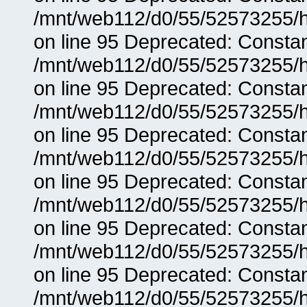
/mnt/web112/d0/55/52573255/h
on line 95 Deprecated: Consta
/mnt/web112/d0/55/52573255/h
on line 95 Deprecated: Consta
/mnt/web112/d0/55/52573255/h
on line 95 Deprecated: Consta
/mnt/web112/d0/55/52573255/h
on line 95 Deprecated: Consta
/mnt/web112/d0/55/52573255/h
on line 95 Deprecated: Consta
/mnt/web112/d0/55/52573255/h
on line 95 Deprecated: Consta
/mnt/web112/d0/55/52573255/h