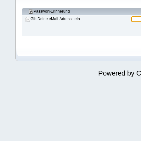
Passwort-Erinnerung
Gib Deine eMail-Adresse ein
Powered by
C