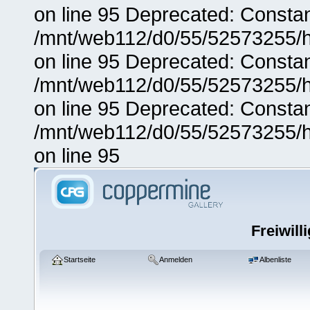
on line 95 Deprecated: Consta
/mnt/web112/d0/55/52573255/h
on line 95 Deprecated: Consta
/mnt/web112/d0/55/52573255/h
on line 95 Deprecated: Consta
/mnt/web112/d0/55/52573255/h
on line 95
Freiwill
Startseite
Anmelden
Albenliste