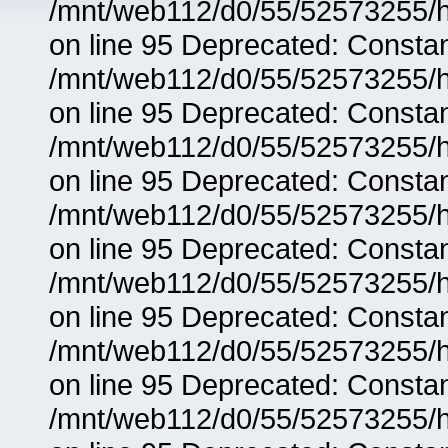
/mnt/web112/d0/55/52573255/h
on line 95 Deprecated: Consta
/mnt/web112/d0/55/52573255/h
on line 95 Deprecated: Consta
/mnt/web112/d0/55/52573255/h
on line 95 Deprecated: Consta
/mnt/web112/d0/55/52573255/h
on line 95 Deprecated: Consta
/mnt/web112/d0/55/52573255/h
on line 95 Deprecated: Consta
/mnt/web112/d0/55/52573255/h
on line 95 Deprecated: Consta
/mnt/web112/d0/55/52573255/h