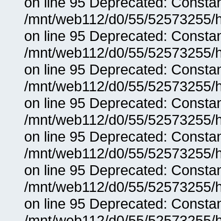
on line 95 Deprecated: Consta
/mnt/web112/d0/55/52573255/h
on line 95 Deprecated: Consta
/mnt/web112/d0/55/52573255/h
on line 95 Deprecated: Consta
/mnt/web112/d0/55/52573255/h
on line 95 Deprecated: Consta
/mnt/web112/d0/55/52573255/h
on line 95 Deprecated: Consta
/mnt/web112/d0/55/52573255/h
on line 95 Deprecated: Consta
/mnt/web112/d0/55/52573255/h
on line 95 Deprecated: Consta
/mnt/web112/d0/55/52573255/h