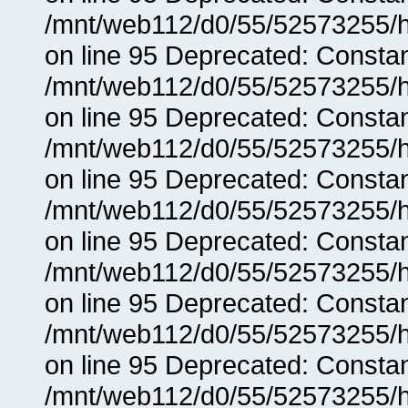
/mnt/web112/d0/55/52573255/h
on line 95 Deprecated: Consta
/mnt/web112/d0/55/52573255/h
on line 95 Deprecated: Consta
/mnt/web112/d0/55/52573255/h
on line 95 Deprecated: Consta
/mnt/web112/d0/55/52573255/h
on line 95 Deprecated: Consta
/mnt/web112/d0/55/52573255/h
on line 95 Deprecated: Consta
/mnt/web112/d0/55/52573255/h
on line 95 Deprecated: Consta
/mnt/web112/d0/55/52573255/h