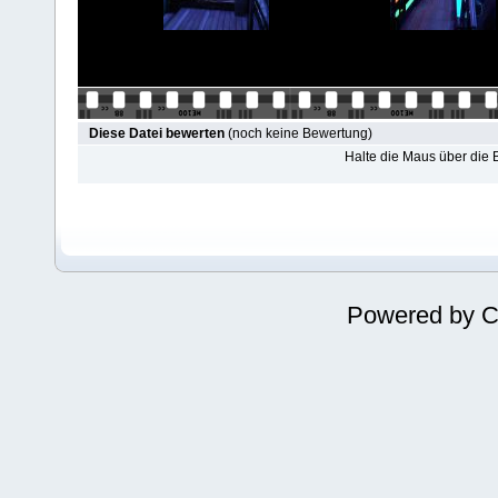
Diese Datei bewerten
(noch keine Bewertung)
Halte die Maus über die
Powered by
C