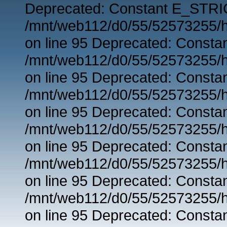
Deprecated: Constant E_STRIC
/mnt/web112/d0/55/52573255/h
on line 95 Deprecated: Consta
/mnt/web112/d0/55/52573255/h
on line 95 Deprecated: Consta
/mnt/web112/d0/55/52573255/h
on line 95 Deprecated: Consta
/mnt/web112/d0/55/52573255/h
on line 95 Deprecated: Consta
/mnt/web112/d0/55/52573255/h
on line 95 Deprecated: Consta
/mnt/web112/d0/55/52573255/h
on line 95 Deprecated: Consta