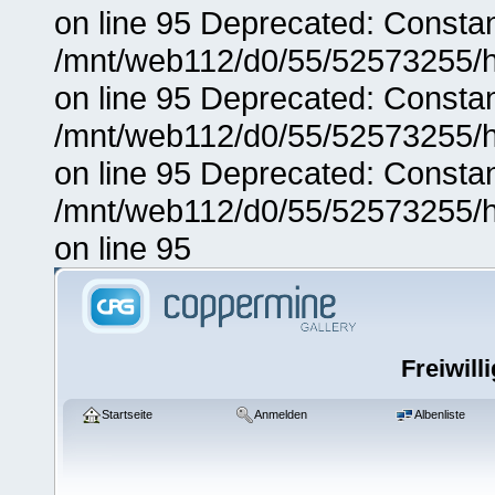
on line 95 Deprecated: Consta
/mnt/web112/d0/55/52573255/h
on line 95 Deprecated: Consta
/mnt/web112/d0/55/52573255/h
on line 95 Deprecated: Consta
/mnt/web112/d0/55/52573255/h
on line 95
Freiwill
Startseite
Anmelden
Albenliste