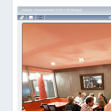
Galerie
>
Feuerwehrfahr 2020
>
3D-Minigolf
D