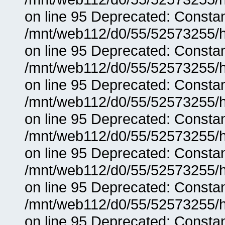
on line 95 Deprecated: Consta
/mnt/web112/d0/55/52573255/h
on line 95 Deprecated: Consta
/mnt/web112/d0/55/52573255/h
on line 95 Deprecated: Consta
/mnt/web112/d0/55/52573255/h
on line 95 Deprecated: Consta
/mnt/web112/d0/55/52573255/h
on line 95 Deprecated: Consta
/mnt/web112/d0/55/52573255/h
on line 95 Deprecated: Consta
/mnt/web112/d0/55/52573255/h
on line 95 Deprecated: Consta