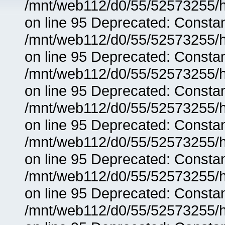
/mnt/web112/d0/55/52573255/h
on line 95 Deprecated: Consta
/mnt/web112/d0/55/52573255/h
on line 95 Deprecated: Consta
/mnt/web112/d0/55/52573255/h
on line 95 Deprecated: Consta
/mnt/web112/d0/55/52573255/h
on line 95 Deprecated: Consta
/mnt/web112/d0/55/52573255/h
on line 95 Deprecated: Consta
/mnt/web112/d0/55/52573255/h
on line 95 Deprecated: Consta
/mnt/web112/d0/55/52573255/h