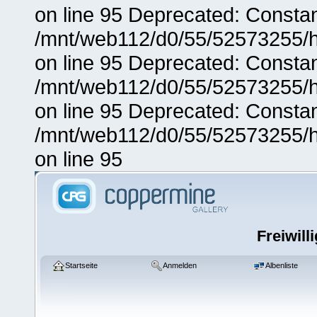
on line 95 Deprecated: Consta
/mnt/web112/d0/55/52573255/h
on line 95 Deprecated: Consta
/mnt/web112/d0/55/52573255/h
on line 95 Deprecated: Consta
/mnt/web112/d0/55/52573255/h
on line 95
Freiwill
Startseite
Anmelden
Albenliste