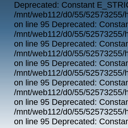
Deprecated: Constant E_STRIC
/mnt/web112/d0/55/52573255/h
on line 95 Deprecated: Consta
/mnt/web112/d0/55/52573255/h
on line 95 Deprecated: Consta
/mnt/web112/d0/55/52573255/h
on line 95 Deprecated: Consta
/mnt/web112/d0/55/52573255/h
on line 95 Deprecated: Consta
/mnt/web112/d0/55/52573255/h
on line 95 Deprecated: Consta
/mnt/web112/d0/55/52573255/h
on line 95 Deprecated: Consta