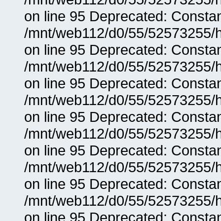
on line 95 Deprecated: Consta
/mnt/web112/d0/55/52573255/h
on line 95 Deprecated: Consta
/mnt/web112/d0/55/52573255/h
on line 95 Deprecated: Consta
/mnt/web112/d0/55/52573255/h
on line 95 Deprecated: Consta
/mnt/web112/d0/55/52573255/h
on line 95 Deprecated: Consta
/mnt/web112/d0/55/52573255/h
on line 95 Deprecated: Consta
/mnt/web112/d0/55/52573255/h
on line 95 Deprecated: Consta