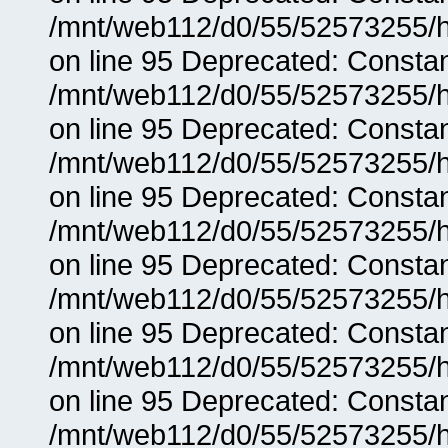
/mnt/web112/d0/55/52573255/h
on line 95 Deprecated: Consta
/mnt/web112/d0/55/52573255/h
on line 95 Deprecated: Consta
/mnt/web112/d0/55/52573255/h
on line 95 Deprecated: Consta
/mnt/web112/d0/55/52573255/h
on line 95 Deprecated: Consta
/mnt/web112/d0/55/52573255/h
on line 95 Deprecated: Consta
/mnt/web112/d0/55/52573255/h
on line 95 Deprecated: Consta
/mnt/web112/d0/55/52573255/h