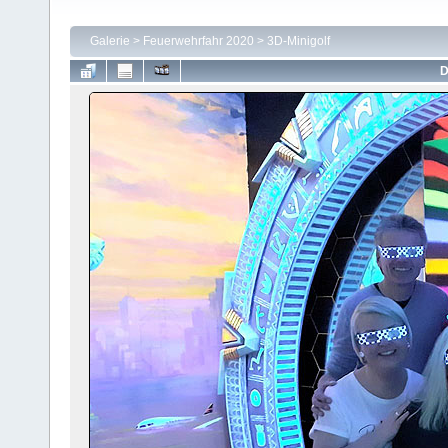
Galerie
>
Feuerwehrfahr 2020
>
3D-Minigolf
D