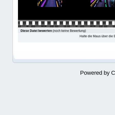
Diese Datei bewerten
(noch keine Bewertung)
Halte die Maus über die
Powered by
C