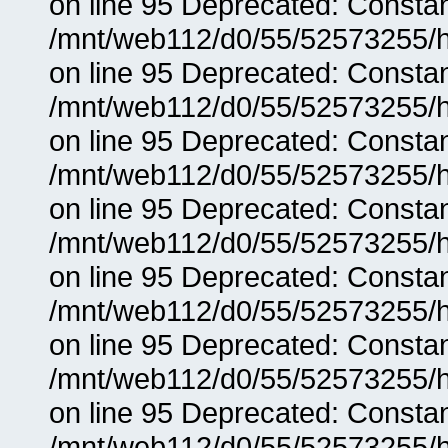
on line 95 Deprecated: Consta
/mnt/web112/d0/55/52573255/h
on line 95 Deprecated: Consta
/mnt/web112/d0/55/52573255/h
on line 95 Deprecated: Consta
/mnt/web112/d0/55/52573255/h
on line 95 Deprecated: Consta
/mnt/web112/d0/55/52573255/h
on line 95 Deprecated: Consta
/mnt/web112/d0/55/52573255/h
on line 95 Deprecated: Consta
/mnt/web112/d0/55/52573255/h
on line 95 Deprecated: Consta
/mnt/web112/d0/55/52573255/h