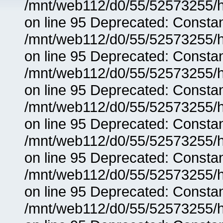
/mnt/web112/d0/55/52573255/h
on line 95 Deprecated: Consta
/mnt/web112/d0/55/52573255/h
on line 95 Deprecated: Consta
/mnt/web112/d0/55/52573255/h
on line 95 Deprecated: Consta
/mnt/web112/d0/55/52573255/h
on line 95 Deprecated: Consta
/mnt/web112/d0/55/52573255/h
on line 95 Deprecated: Consta
/mnt/web112/d0/55/52573255/h
on line 95 Deprecated: Consta
/mnt/web112/d0/55/52573255/h