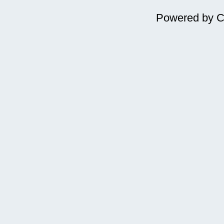
Powered by
C