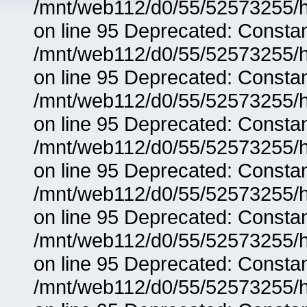
/mnt/web112/d0/55/52573255/h
on line 95 Deprecated: Consta
/mnt/web112/d0/55/52573255/h
on line 95 Deprecated: Consta
/mnt/web112/d0/55/52573255/h
on line 95 Deprecated: Consta
/mnt/web112/d0/55/52573255/h
on line 95 Deprecated: Consta
/mnt/web112/d0/55/52573255/h
on line 95 Deprecated: Consta
/mnt/web112/d0/55/52573255/h
on line 95 Deprecated: Consta
/mnt/web112/d0/55/52573255/h