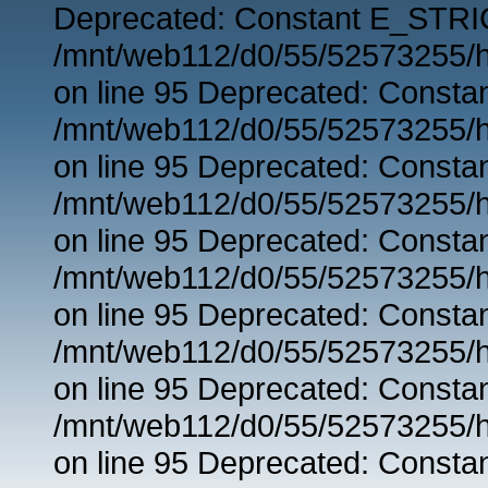
Deprecated: Constant E_STRIC
/mnt/web112/d0/55/52573255/h
on line 95 Deprecated: Consta
/mnt/web112/d0/55/52573255/h
on line 95 Deprecated: Consta
/mnt/web112/d0/55/52573255/h
on line 95 Deprecated: Consta
/mnt/web112/d0/55/52573255/h
on line 95 Deprecated: Consta
/mnt/web112/d0/55/52573255/h
on line 95 Deprecated: Consta
/mnt/web112/d0/55/52573255/h
on line 95 Deprecated: Consta