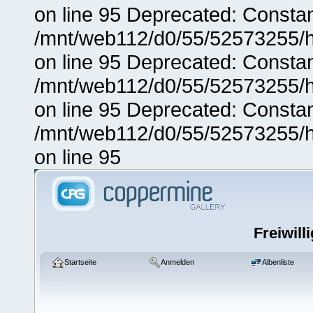
on line 95 Deprecated: Consta
/mnt/web112/d0/55/52573255/h
on line 95 Deprecated: Consta
/mnt/web112/d0/55/52573255/h
on line 95 Deprecated: Consta
/mnt/web112/d0/55/52573255/h
on line 95
Freiwill
Startseite
Anmelden
Albenliste