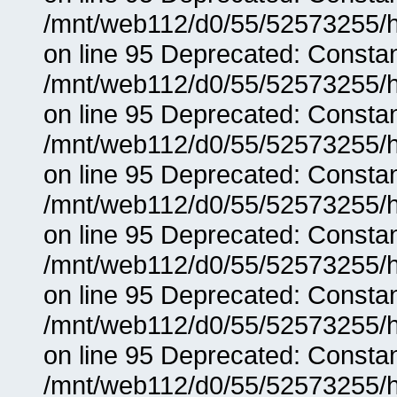
/mnt/web112/d0/55/52573255/h
on line 95 Deprecated: Consta
/mnt/web112/d0/55/52573255/h
on line 95 Deprecated: Consta
/mnt/web112/d0/55/52573255/h
on line 95 Deprecated: Consta
/mnt/web112/d0/55/52573255/h
on line 95 Deprecated: Consta
/mnt/web112/d0/55/52573255/h
on line 95 Deprecated: Consta
/mnt/web112/d0/55/52573255/h
on line 95 Deprecated: Consta
/mnt/web112/d0/55/52573255/h