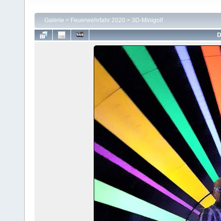
Galerie
>
Feuerwehrfahr 2020
>
3D-Minigolf
D