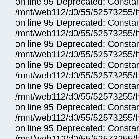
on line 95 Deprecated: Consta
/mnt/web112/d0/55/52573255/h
on line 95 Deprecated: Consta
/mnt/web112/d0/55/52573255/h
on line 95 Deprecated: Consta
/mnt/web112/d0/55/52573255/h
on line 95 Deprecated: Consta
/mnt/web112/d0/55/52573255/h
on line 95 Deprecated: Consta
/mnt/web112/d0/55/52573255/h
on line 95 Deprecated: Consta
/mnt/web112/d0/55/52573255/h
on line 95 Deprecated: Consta
/mnt/web112/d0/55/52573255/h