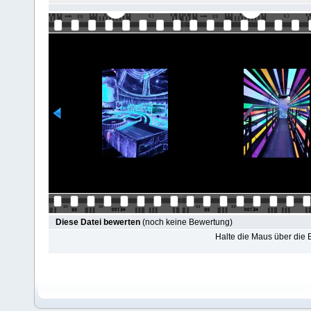
Diese Datei bewerten
(noch keine Bewertung)
Halte die Maus über die