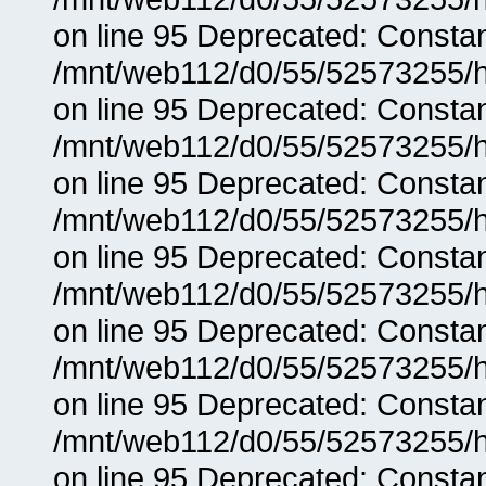
on line 95 Deprecated: Consta
/mnt/web112/d0/55/52573255/h
on line 95 Deprecated: Consta
/mnt/web112/d0/55/52573255/h
on line 95 Deprecated: Consta
/mnt/web112/d0/55/52573255/h
on line 95 Deprecated: Consta
/mnt/web112/d0/55/52573255/h
on line 95 Deprecated: Consta
/mnt/web112/d0/55/52573255/h
on line 95 Deprecated: Consta
/mnt/web112/d0/55/52573255/h
on line 95 Deprecated: Consta