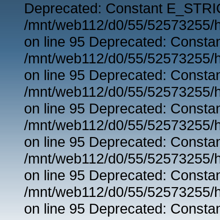
Deprecated: Constant E_STRIC
/mnt/web112/d0/55/52573255/h
on line 95 Deprecated: Consta
/mnt/web112/d0/55/52573255/h
on line 95 Deprecated: Consta
/mnt/web112/d0/55/52573255/h
on line 95 Deprecated: Consta
/mnt/web112/d0/55/52573255/h
on line 95 Deprecated: Consta
/mnt/web112/d0/55/52573255/h
on line 95 Deprecated: Consta
/mnt/web112/d0/55/52573255/h
on line 95 Deprecated: Consta