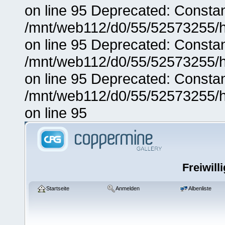
on line 95 Deprecated: Consta
/mnt/web112/d0/55/52573255/h
on line 95 Deprecated: Consta
/mnt/web112/d0/55/52573255/h
on line 95 Deprecated: Consta
/mnt/web112/d0/55/52573255/h
on line 95
Freiwill
Startseite
Anmelden
Albenliste