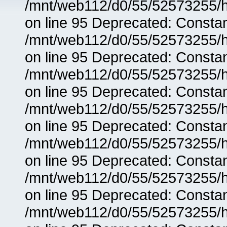
/mnt/web112/d0/55/52573255/h
on line 95 Deprecated: Consta
/mnt/web112/d0/55/52573255/h
on line 95 Deprecated: Consta
/mnt/web112/d0/55/52573255/h
on line 95 Deprecated: Consta
/mnt/web112/d0/55/52573255/h
on line 95 Deprecated: Consta
/mnt/web112/d0/55/52573255/h
on line 95 Deprecated: Consta
/mnt/web112/d0/55/52573255/h
on line 95 Deprecated: Consta
/mnt/web112/d0/55/52573255/h