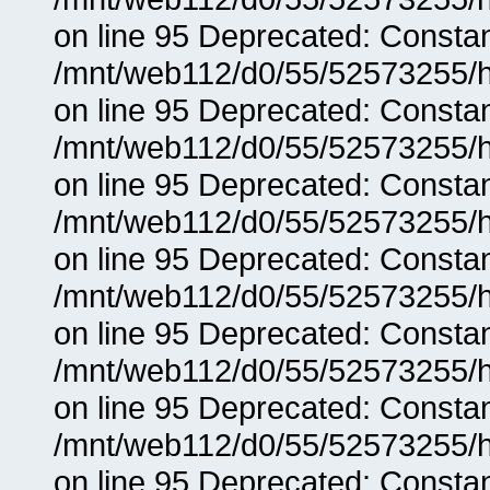
on line 95 Deprecated: Consta
/mnt/web112/d0/55/52573255/h
on line 95 Deprecated: Consta
/mnt/web112/d0/55/52573255/h
on line 95 Deprecated: Consta
/mnt/web112/d0/55/52573255/h
on line 95 Deprecated: Consta
/mnt/web112/d0/55/52573255/h
on line 95 Deprecated: Consta
/mnt/web112/d0/55/52573255/h
on line 95 Deprecated: Consta
/mnt/web112/d0/55/52573255/h
on line 95 Deprecated: Consta