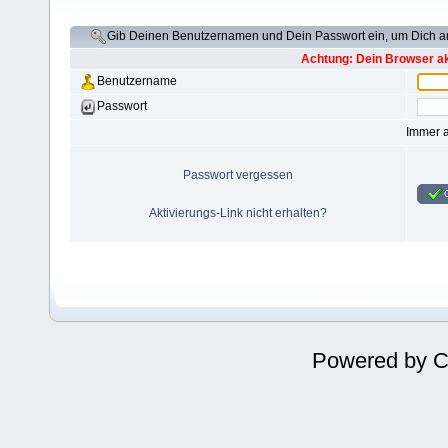
Gib Deinen Benutzernamen und Dein Passwort ein, um Dich 
Achtung: Dein Browser akz
Benutzername
Passwort
Immer 
Passwort vergessen
Aktivierungs-Link nicht erhalten?
Powered by
C