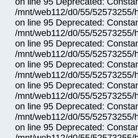
on line 95 Deprecated: Consta
/mnt/web112/d0/55/52573255/h
on line 95 Deprecated: Consta
/mnt/web112/d0/55/52573255/h
on line 95 Deprecated: Consta
/mnt/web112/d0/55/52573255/h
on line 95 Deprecated: Consta
/mnt/web112/d0/55/52573255/h
on line 95 Deprecated: Consta
/mnt/web112/d0/55/52573255/h
on line 95 Deprecated: Consta
/mnt/web112/d0/55/52573255/h
on line 95 Deprecated: Consta
/mnt/web112/d0/55/52573255/h