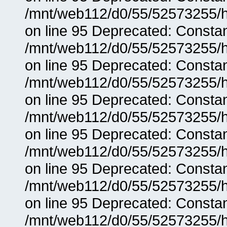
/mnt/web112/d0/55/52573255/h
on line 95 Deprecated: Consta
/mnt/web112/d0/55/52573255/h
on line 95 Deprecated: Consta
/mnt/web112/d0/55/52573255/h
on line 95 Deprecated: Consta
/mnt/web112/d0/55/52573255/h
on line 95 Deprecated: Consta
/mnt/web112/d0/55/52573255/h
on line 95 Deprecated: Consta
/mnt/web112/d0/55/52573255/h
on line 95 Deprecated: Consta
/mnt/web112/d0/55/52573255/h